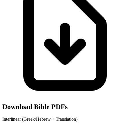
Download Bible PDFs
Interlinear (Greek/Hebrew + Translation)