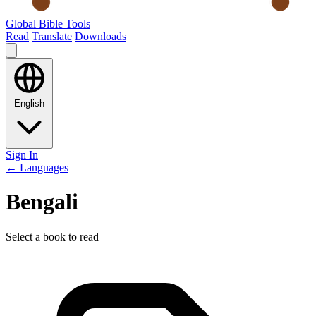
Global Bible Tools
Read
Translate
Downloads
English
Sign In
← Languages
Bengali
Select a book to read