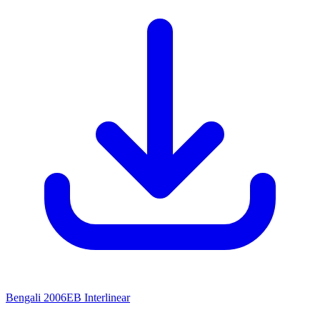
Bengali 2006EB Interlinear