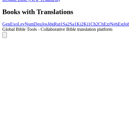
Books with Translations
Gen
Exo
Lev
Num
Deu
Jos
Jdg
Rut
1Sa
2Sa
1Ki
2Ki
1Ch
2Ch
Ezr
Neh
Est
Jo
Global Bible Tools - Collaborative Bible translation platform