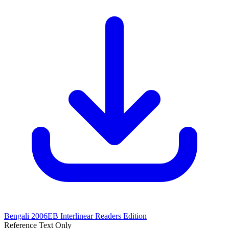
Bengali 2006EB Interlinear
Readers Edition
Reference Text Only