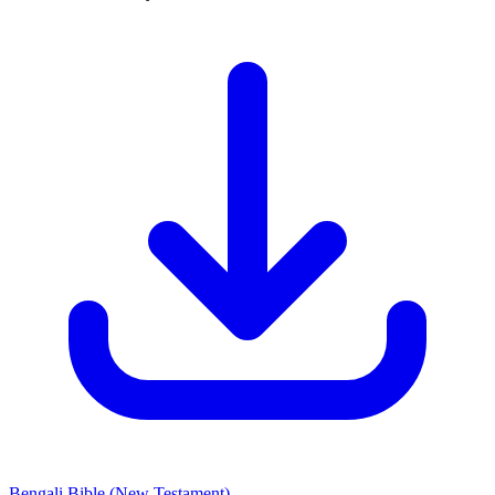
Bengali Bible
(New Testament)