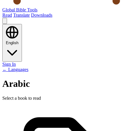
Global Bible Tools
Read
Translate
Downloads
English
Sign In
← Languages
Arabic
Select a book to read