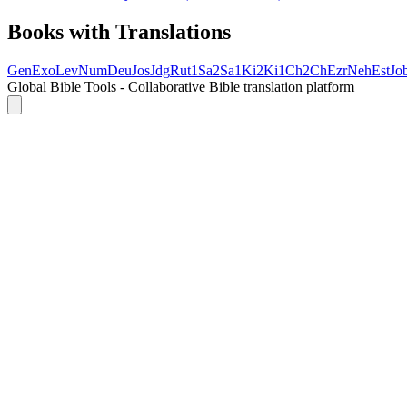
Books with Translations
Gen
Exo
Lev
Num
Deu
Jos
Jdg
Rut
1Sa
2Sa
1Ki
2Ki
1Ch
2Ch
Ezr
Neh
Est
Jo
Global Bible Tools - Collaborative Bible translation platform