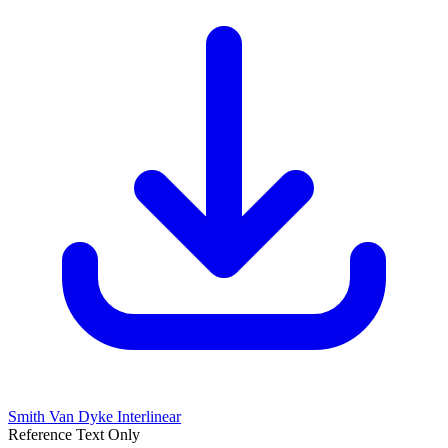
Smith Van Dyke Interlinear
Reference Text Only