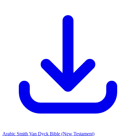
Arabic Smith Van Dyck Bible
(New Testament)