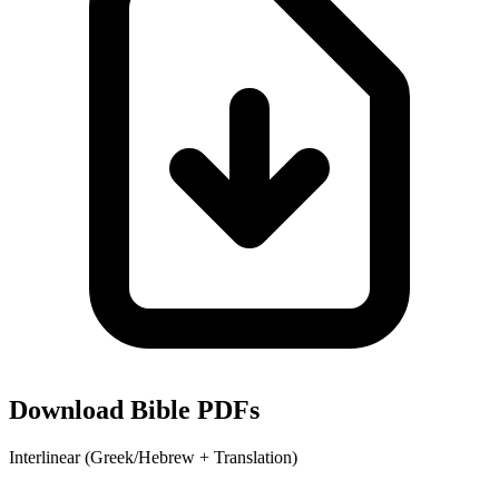
Download Bible PDFs
Interlinear (Greek/Hebrew + Translation)